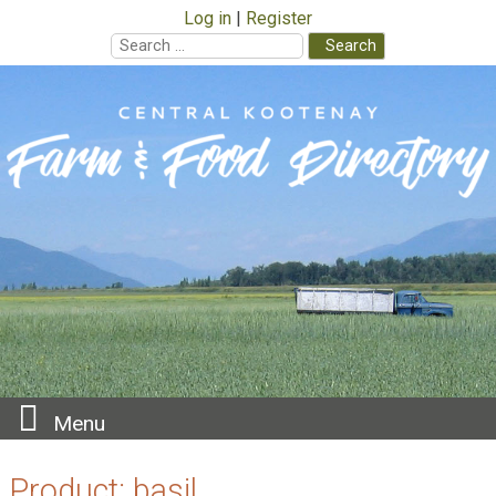
Log in
Register
Search
for:
Skip
to
content
Menu
Product:
basil