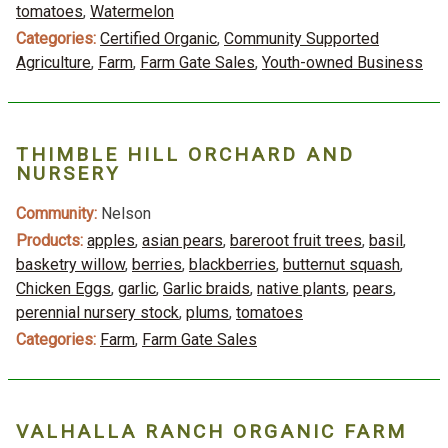
tomatoes
,
Watermelon
Categories:
Certified Organic
,
Community Supported
Agriculture
,
Farm
,
Farm Gate Sales
,
Youth-owned Business
THIMBLE HILL ORCHARD AND
NURSERY
Community:
Nelson
Products:
apples
,
asian pears
,
bareroot fruit trees
,
basil
,
basketry willow
,
berries
,
blackberries
,
butternut squash
,
Chicken Eggs
,
garlic
,
Garlic braids
,
native plants
,
pears
,
perennial nursery stock
,
plums
,
tomatoes
Categories:
Farm
,
Farm Gate Sales
VALHALLA RANCH ORGANIC FARM