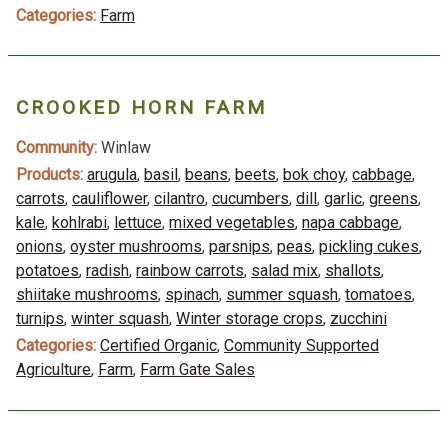
Categories:
Farm
CROOKED HORN FARM
Community:
Winlaw
Products:
arugula
,
basil
,
beans
,
beets
,
bok choy
,
cabbage
,
carrots
,
cauliflower
,
cilantro
,
cucumbers
,
dill
,
garlic
,
greens
,
kale
,
kohlrabi
,
lettuce
,
mixed vegetables
,
napa cabbage
,
onions
,
oyster mushrooms
,
parsnips
,
peas
,
pickling cukes
,
potatoes
,
radish
,
rainbow carrots
,
salad mix
,
shallots
,
shiitake mushrooms
,
spinach
,
summer squash
,
tomatoes
,
turnips
,
winter squash
,
Winter storage crops
,
zucchini
Categories:
Certified Organic
,
Community Supported
Agriculture
,
Farm
,
Farm Gate Sales