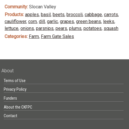
Community:
Slocan Valley
Products:
apples
,
basil
,
beets
,
broccoli
,
cabbage
,
carrots
,
cauliflower
,
corn
,
dill
,
garlic
,
grapes
,
green beans
,
leeks
,
lettuce
,
onions
,
parsnips
,
pears
,
plums
,
potatoes
,
squash
Categories:
Farm
,
Farm Gate Sales
About
Terms of Use
Privacy Policy
Funders
About the CKFPC
Contact