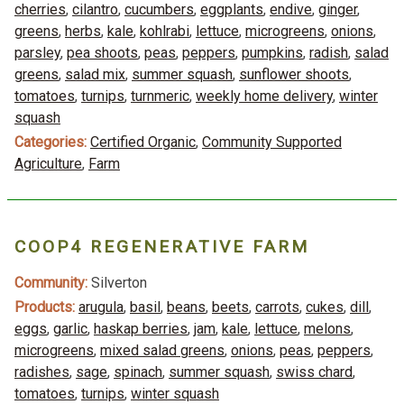
cherries
,
cilantro
,
cucumbers
,
eggplants
,
endive
,
ginger
,
greens
,
herbs
,
kale
,
kohlrabi
,
lettuce
,
microgreens
,
onions
,
parsley
,
pea shoots
,
peas
,
peppers
,
pumpkins
,
radish
,
salad
greens
,
salad mix
,
summer squash
,
sunflower shoots
,
tomatoes
,
turnips
,
turnmeric
,
weekly home delivery
,
winter
squash
Categories:
Certified Organic
,
Community Supported
Agriculture
,
Farm
COOP4 REGENERATIVE FARM
Community:
Silverton
Products:
arugula
,
basil
,
beans
,
beets
,
carrots
,
cukes
,
dill
,
eggs
,
garlic
,
haskap berries
,
jam
,
kale
,
lettuce
,
melons
,
microgreens
,
mixed salad greens
,
onions
,
peas
,
peppers
,
radishes
,
sage
,
spinach
,
summer squash
,
swiss chard
,
tomatoes
,
turnips
,
winter squash