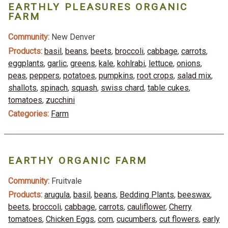
EARTHLY PLEASURES ORGANIC
FARM
Community:
New Denver
Products:
basil
,
beans
,
beets
,
broccoli
,
cabbage
,
carrots
,
eggplants
,
garlic
,
greens
,
kale
,
kohlrabi
,
lettuce
,
onions
,
peas
,
peppers
,
potatoes
,
pumpkins
,
root crops
,
salad mix
,
shallots
,
spinach
,
squash
,
swiss chard
,
table cukes
,
tomatoes
,
zucchini
Categories:
Farm
EARTHY ORGANIC FARM
Community:
Fruitvale
Products:
arugula
,
basil
,
beans
,
Bedding Plants
,
beeswax
,
beets
,
broccoli
,
cabbage
,
carrots
,
cauliflower
,
Cherry
tomatoes
,
Chicken Eggs
,
corn
,
cucumbers
,
cut flowers
,
early