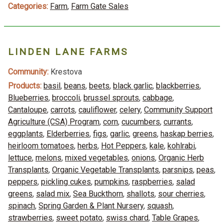
Categories:
Farm
,
Farm Gate Sales
LINDEN LANE FARMS
Community:
Krestova
Products:
basil
,
beans
,
beets
,
black garlic
,
blackberries
,
Blueberries
,
broccoli
,
brussel sprouts
,
cabbage
,
Cantaloupe
,
carrots
,
cauliflower
,
celery
,
Community Support
Agriculture (CSA) Program
,
corn
,
cucumbers
,
currants
,
eggplants
,
Elderberries
,
figs
,
garlic
,
greens
,
haskap berries
,
heirloom tomatoes
,
herbs
,
Hot Peppers
,
kale
,
kohlrabi
,
lettuce
,
melons
,
mixed vegetables
,
onions
,
Organic Herb
Transplants
,
Organic Vegetable Transplants
,
parsnips
,
peas
,
peppers
,
pickling cukes
,
pumpkins
,
raspberries
,
salad
greens
,
salad mix
,
Sea Buckthorn
,
shallots
,
sour cherries
,
spinach
,
Spring Garden & Plant Nursery
,
squash
,
strawberries
,
sweet potato
,
swiss chard
,
Table Grapes
,