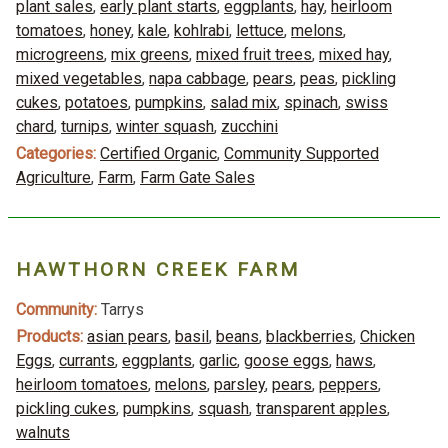
plant sales
,
early plant starts
,
eggplants
,
hay
,
heirloom
tomatoes
,
honey
,
kale
,
kohlrabi
,
lettuce
,
melons
,
microgreens
,
mix greens
,
mixed fruit trees
,
mixed hay
,
mixed vegetables
,
napa cabbage
,
pears
,
peas
,
pickling
cukes
,
potatoes
,
pumpkins
,
salad mix
,
spinach
,
swiss
chard
,
turnips
,
winter squash
,
zucchini
Categories:
Certified Organic
,
Community Supported
Agriculture
,
Farm
,
Farm Gate Sales
HAWTHORN CREEK FARM
Community:
Tarrys
Products:
asian pears
,
basil
,
beans
,
blackberries
,
Chicken
Eggs
,
currants
,
eggplants
,
garlic
,
goose eggs
,
haws
,
heirloom tomatoes
,
melons
,
parsley
,
pears
,
peppers
,
pickling cukes
,
pumpkins
,
squash
,
transparent apples
,
walnuts