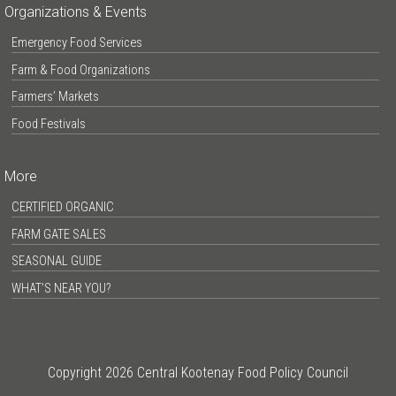
Organizations & Events
Emergency Food Services
Farm & Food Organizations
Farmers’ Markets
Food Festivals
More
CERTIFIED ORGANIC
FARM GATE SALES
SEASONAL GUIDE
WHAT’S NEAR YOU?
Copyright 2026 Central Kootenay Food Policy Council