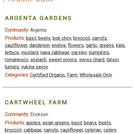
ARGENTA GARDENS
Community:
Argenta
Products:
basil
,
beets
,
bok choy
,
broccoli
,
carrots
,
cauliflower
,
dandelion
,
endive
,
flowers
,
garlic
,
greens
,
kale
,
lettuce
,
mustard
,
napa cabbage
,
parsley
,
pumpkins
,
romanesco
,
spinach
,
sweet onions
,
swiss chard
,
tatsoi
,
turnips
,
yukina savoy
Categories:
Certified Organic
,
Farm
,
Wholesale Only
CARTWHEEL FARM
Community:
Erickson
Products:
apples
,
asian greens
,
basil
,
beans
,
beets
,
broccoli
,
cabbage
,
carrots
,
cauliflower
,
celeriac
,
celery
,