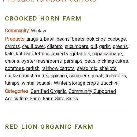
CROOKED HORN FARM
Community:
Winlaw
Products:
arugula
,
basil
,
beans
,
beets
,
bok choy
,
cabbage
,
carrots
,
cauliflower
,
cilantro
,
cucumbers
,
dill
,
garlic
,
greens
,
kale
,
kohlrabi
,
lettuce
,
mixed vegetables
,
napa cabbage
,
onions
,
oyster mushrooms
,
parsnips
,
peas
,
pickling cukes
,
potatoes
,
radish
,
rainbow carrots
,
salad mix
,
shallots
,
shiitake mushrooms
,
spinach
,
summer squash
,
tomatoes
,
turnips
,
winter squash
,
Winter storage crops
,
zucchini
Categories:
Certified Organic
,
Community Supported
Agriculture
,
Farm
,
Farm Gate Sales
RED LION ORGANIC FARM