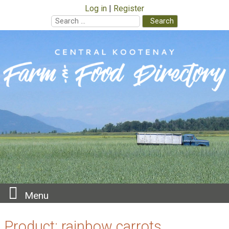
Log in
Register
Search
for:
Skip
to
content
Menu
Product:
rainbow carrots