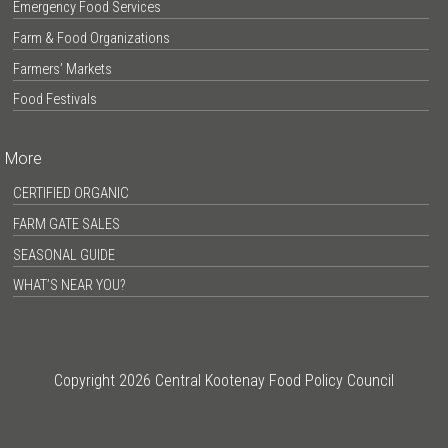
Emergency Food Services
Farm & Food Organizations
Farmers’ Markets
Food Festivals
More
CERTIFIED ORGANIC
FARM GATE SALES
SEASONAL GUIDE
WHAT’S NEAR YOU?
Copyright 2026 Central Kootenay Food Policy Council