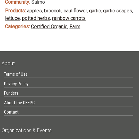
Community:
Salmo
Products:
apples
,
broccoli
,
cauliflower
,
garlic
,
garlic scapes
,
lettuce
,
potted herbs
,
rainbow carrots
Categories:
Certified Organic
,
Farm
About
Terms of Use
Privacy Policy
Funders
About the CKFPC
Contact
Organizations & Events