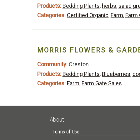
Products:
Bedding Plants
,
herbs
,
salad gr
Categories:
Certified Organic
,
Farm
,
Farm 
MORRIS FLOWERS & GARD
Community:
Creston
Products:
Bedding Plants
,
Blueberries
,
co
Categories:
Farm
,
Farm Gate Sales
About
Terms of Use