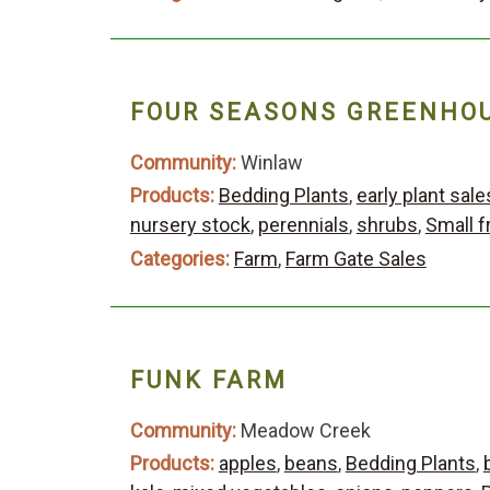
FOUR SEASONS GREENHOU
Community:
Winlaw
Products:
Bedding Plants
,
early plant sale
nursery stock
,
perennials
,
shrubs
,
Small f
Categories:
Farm
,
Farm Gate Sales
FUNK FARM
Community:
Meadow Creek
Products:
apples
,
beans
,
Bedding Plants
,