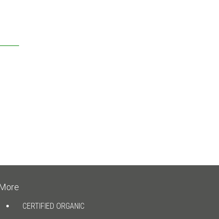
More
CERTIFIED ORGANIC