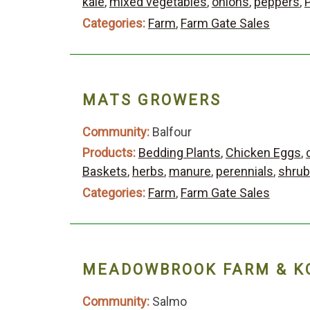
kale
,
mixed vegetables
,
onions
,
peppers
,
Categories:
Farm
,
Farm Gate Sales
MATS GROWERS
Community:
Balfour
Products:
Bedding Plants
,
Chicken Eggs
,
Baskets
,
herbs
,
manure
,
perennials
,
shru
Categories:
Farm
,
Farm Gate Sales
MEADOWBROOK FARM & K
Community:
Salmo