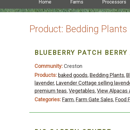
Home
Farms
Processors
Product:
Bedding Plants
BLUEBERRY PATCH BERRY
Community:
Creston
Products:
baked goods
,
Bedding Plants
,
B
lavender
,
Lavender Cottage selling lavend
premium teas
,
Vegetables
,
View Alpacas 
Categories:
Farm
,
Farm Gate Sales
,
Food 