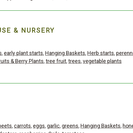
SE & NURSERY
s
,
early plant starts
,
Hanging Baskets
,
Herb starts
,
perenni
ruits & Berry Plants
,
tree fruit
,
trees
,
vegetable plants
beets
,
carrots
,
eggs
,
garlic
,
greens
,
Hanging Baskets
,
hon