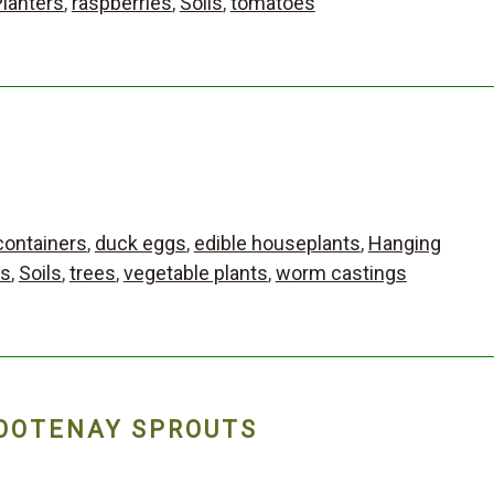
Planters
,
raspberries
,
Soils
,
tomatoes
containers
,
duck eggs
,
edible houseplants
,
Hanging
bs
,
Soils
,
trees
,
vegetable plants
,
worm castings
OOTENAY SPROUTS