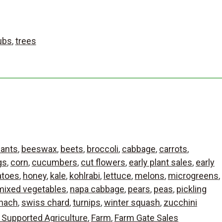
ubs
,
trees
lants
,
beeswax
,
beets
,
broccoli
,
cabbage
,
carrots
,
gs
,
corn
,
cucumbers
,
cut flowers
,
early plant sales
,
early
atoes
,
honey
,
kale
,
kohlrabi
,
lettuce
,
melons
,
microgreens
,
mixed vegetables
,
napa cabbage
,
pears
,
peas
,
pickling
nach
,
swiss chard
,
turnips
,
winter squash
,
zucchini
Supported Agriculture
,
Farm
,
Farm Gate Sales