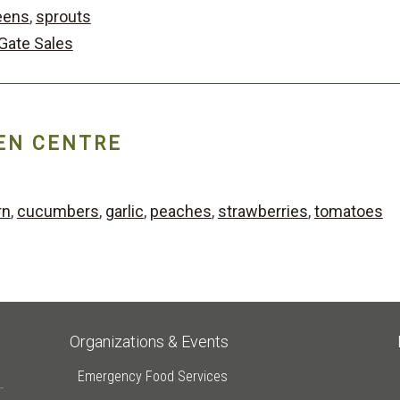
eens
,
sprouts
Gate Sales
EN CENTRE
rn
,
cucumbers
,
garlic
,
peaches
,
strawberries
,
tomatoes
Organizations & Events
Emergency Food Services