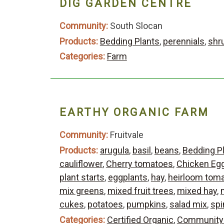
DIG GARDEN CENTRE
Community:
South Slocan
Products:
Bedding Plants
,
perennials
,
shr
Categories:
Farm
EARTHY ORGANIC FARM
Community:
Fruitvale
Products:
arugula
,
basil
,
beans
,
Bedding P
cauliflower
,
Cherry tomatoes
,
Chicken Eg
plant starts
,
eggplants
,
hay
,
heirloom tom
mix greens
,
mixed fruit trees
,
mixed hay
,
cukes
,
potatoes
,
pumpkins
,
salad mix
,
spi
Categories:
Certified Organic
,
Community 