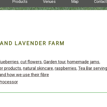
Products
Venues
Map
Contact
 AND LAVENDER FARM
lueberries
,
cut flowers
,
Garden tour
,
homemade jams
,
er products
,
natural skincare
,
raspberries
,
Tea Bar servin
and how we use their fibre
Processor