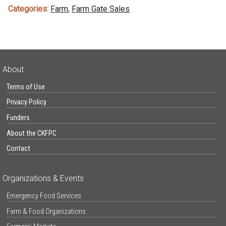
Categories:
Farm
,
Farm Gate Sales
About
Terms of Use
Privacy Policy
Funders
About the CKFPC
Contact
Organizations & Events
Emergency Food Services
Farm & Food Organizations