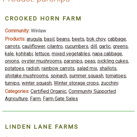
CROOKED HORN FARM
Community:
Winlaw
Products:
arugula
,
basil
,
beans
,
beets
,
bok choy
,
cabbage
,
carrots
,
cauliflower
,
cilantro
,
cucumbers
,
dill
,
garlic
,
greens
,
kale
,
kohlrabi
,
lettuce
,
mixed vegetables
,
napa cabbage
,
onions
,
oyster mushrooms
,
parsnips
,
peas
,
pickling cukes
,
potatoes
,
radish
,
rainbow carrots
,
salad mix
,
shallots
,
shiitake mushrooms
,
spinach
,
summer squash
,
tomatoes
,
turnips
,
winter squash
,
Winter storage crops
,
zucchini
Categories:
Certified Organic
,
Community Supported
Agriculture
,
Farm
,
Farm Gate Sales
LINDEN LANE FARMS