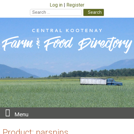
Log in
Register
Search
for:
Skip
to
content
Menu
Product:
parsnips