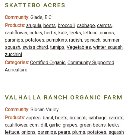
SKATTEBO ACRES
Community:
Glade, B.C
Products:
arugula
,
beets
,
broccoli
,
cabbage
,
carrots
,
cauliflower
,
celery
,
herbs
,
kale
,
leeks
,
lettuce
,
onions
,
parsnips
,
potatoes
,
pumpkins
,
radish
,
spinach
,
summer
squash
,
swiss chard
,
turnips
,
Vegetables
,
winter squash
,
zucchini
Categories:
Certified Organic
,
Community Supported
Agriculture
VALHALLA RANCH ORGANIC FARM
Community:
Slocan Valley
Products:
apples
,
basil
,
beets
,
broccoli
,
cabbage
,
carrots
,
cauliflower
,
corn
,
dill
,
garlic
,
grapes
,
green beans
,
leeks
,
lettuce
,
onions
,
parsnips
,
pears
,
plums
,
potatoes
,
squash