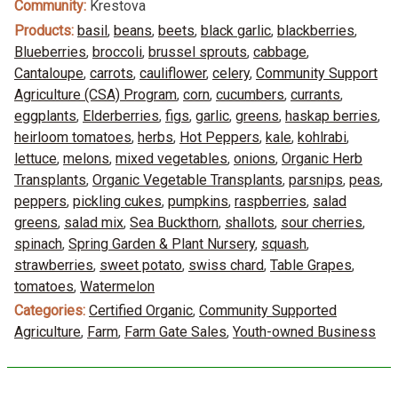
Community:
Krestova
Products:
basil
,
beans
,
beets
,
black garlic
,
blackberries
,
Blueberries
,
broccoli
,
brussel sprouts
,
cabbage
,
Cantaloupe
,
carrots
,
cauliflower
,
celery
,
Community Support
Agriculture (CSA) Program
,
corn
,
cucumbers
,
currants
,
eggplants
,
Elderberries
,
figs
,
garlic
,
greens
,
haskap berries
,
heirloom tomatoes
,
herbs
,
Hot Peppers
,
kale
,
kohlrabi
,
lettuce
,
melons
,
mixed vegetables
,
onions
,
Organic Herb
Transplants
,
Organic Vegetable Transplants
,
parsnips
,
peas
,
peppers
,
pickling cukes
,
pumpkins
,
raspberries
,
salad
greens
,
salad mix
,
Sea Buckthorn
,
shallots
,
sour cherries
,
spinach
,
Spring Garden & Plant Nursery
,
squash
,
strawberries
,
sweet potato
,
swiss chard
,
Table Grapes
,
tomatoes
,
Watermelon
Categories:
Certified Organic
,
Community Supported
Agriculture
,
Farm
,
Farm Gate Sales
,
Youth-owned Business