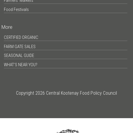
Farmers’ Markets
Food Festivals
More
CERTIFIED ORGANIC
FARM GATE SALES
SEASONAL GUIDE
WHAT’S NEAR YOU?
Copyright 2026 Central Kootenay Food Policy Council