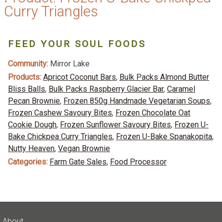
Curry Triangles
FEED YOUR SOUL FOODS
Community:
Mirror Lake
Products:
Apricot Coconut Bars
,
Bulk Packs Almond Butter
Bliss Balls
,
Bulk Packs Raspberry Glacier Bar
,
Caramel
Pecan Brownie
,
Frozen 850g Handmade Vegetarian Soups
,
Frozen Cashew Savoury Bites
,
Frozen Chocolate Oat
Cookie Dough
,
Frozen Sunflower Savoury Bites
,
Frozen U-
Bake Chickpea Curry Triangles
,
Frozen U-Bake Spanakopita
,
Nutty Heaven
,
Vegan Brownie
Categories:
Farm Gate Sales
,
Food Processor
About