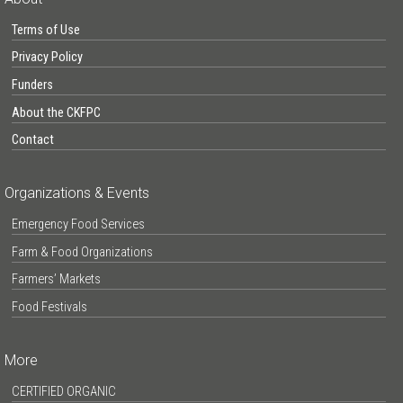
Terms of Use
Privacy Policy
Funders
About the CKFPC
Contact
Organizations & Events
Emergency Food Services
Farm & Food Organizations
Farmers’ Markets
Food Festivals
More
CERTIFIED ORGANIC