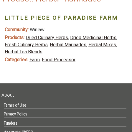
LITTLE PIECE OF PARADISE FARM
Community:
Winlaw
Products:
Dried Culinary Herbs
,
Dried Medicinal Herbs
,
Fresh Culinary Herbs
,
Herbal Marinades
,
Herbal Mixes
,
Herbal Tea Blends
Categories:
Farm
,
Food Processor
About
Terms of Use
Privacy Policy
Funders