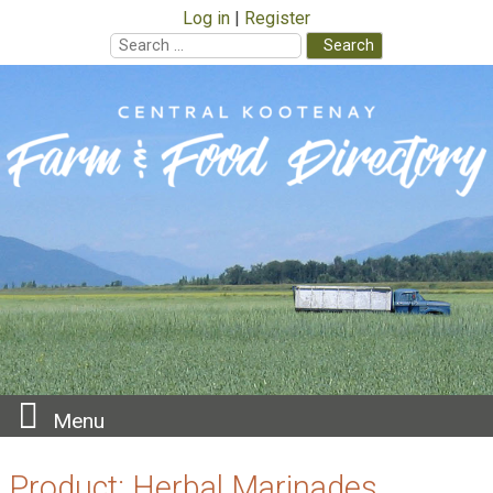
Log in
Register
Search
for:
Skip
to
content
Menu
Product:
Herbal Marinades