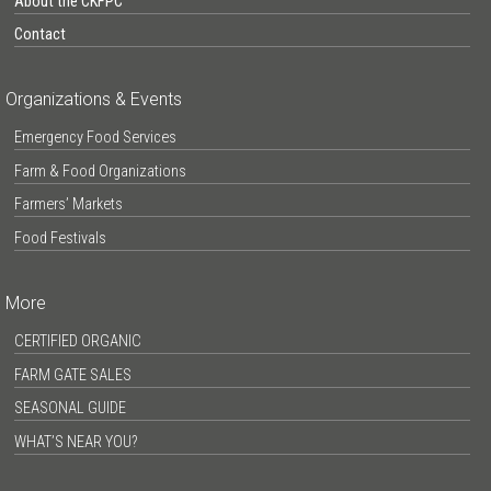
About the CKFPC
Contact
Organizations & Events
Emergency Food Services
Farm & Food Organizations
Farmers’ Markets
Food Festivals
More
CERTIFIED ORGANIC
FARM GATE SALES
SEASONAL GUIDE
WHAT’S NEAR YOU?