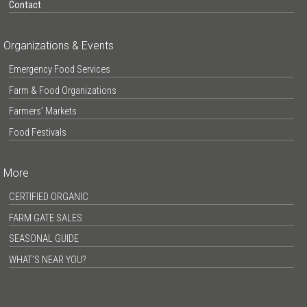
Contact
Organizations & Events
Emergency Food Services
Farm & Food Organizations
Farmers’ Markets
Food Festivals
More
CERTIFIED ORGANIC
FARM GATE SALES
SEASONAL GUIDE
WHAT’S NEAR YOU?