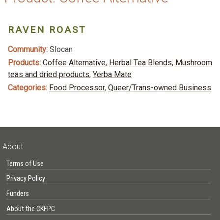
RAVEN ROAST
Community:
Slocan
Products:
Coffee Alternative
,
Herbal Tea Blends
,
Mushroom
teas and dried products
,
Yerba Mate
Categories:
Food Processor
,
Queer/Trans-owned Business
About
Terms of Use
Privacy Policy
Funders
About the CKFPC