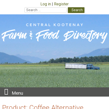
Log in
Register
Search
for:
Skip
to
content
Menu
Product:
Coffee Alternative