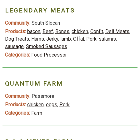
LEGENDARY MEATS
Community:
South Slocan
Products:
bacon
,
Beef
,
Bones
,
chicken
,
Confit
,
Deli Meats
,
Dog Treats
,
Hams
,
Jerky
,
lamb
,
Offal
,
Pork
,
salamis
,
sausage
,
Smoked Sausages
Categories:
Food Processor
QUANTUM FARM
Community:
Passmore
Products:
chicken
,
eggs
,
Pork
Categories:
Farm