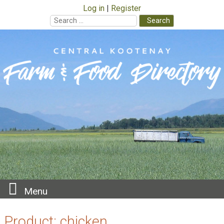
Log in
Register
Search
for:
Skip
to
content
Menu
Product:
chicken