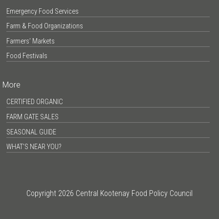
Emergency Food Services
Farm & Food Organizations
Farmers’ Markets
Food Festivals
More
CERTIFIED ORGANIC
FARM GATE SALES
SEASONAL GUIDE
WHAT’S NEAR YOU?
Copyright 2026 Central Kootenay Food Policy Council