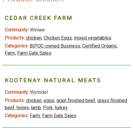
CEDAR CREEK FARM
Community:
Winlaw
Products:
chicken
,
Chicken Eggs
,
mixed vegetables
Categories:
BIPOC-owned Business
,
Certified Organic
,
Farm
,
Farm Gate Sales
KOOTENAY NATURAL MEATS
Community:
Wynndel
Products:
chicken
,
eggs
,
grain finished beef
,
grass finished
beef
,
honey
,
lamb
,
Pork
,
turkey
Categories:
Farm
,
Farm Gate Sales