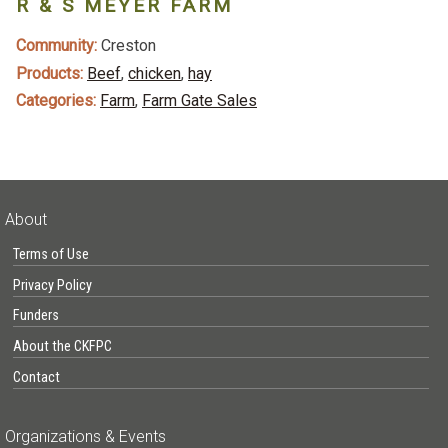
R & S MEYER FARM
Community:
Creston
Products:
Beef
,
chicken
,
hay
Categories:
Farm
,
Farm Gate Sales
About
Terms of Use
Privacy Policy
Funders
About the CKFPC
Contact
Organizations & Events