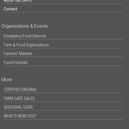
About the CKFPC
Contact
Organizations & Events
Emergency Food Services
Farm & Food Organizations
Farmers’ Markets
Food Festivals
More
CERTIFIED ORGANIC
FARM GATE SALES
SEASONAL GUIDE
WHAT’S NEAR YOU?