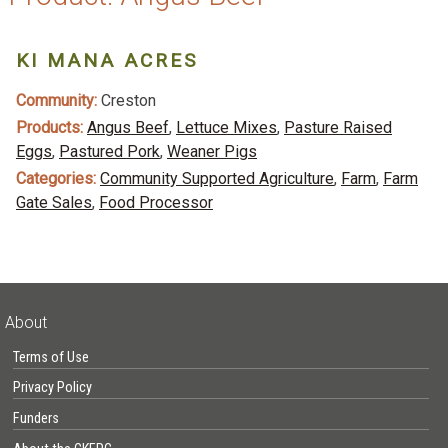
KI MANA ACRES
Community:
Creston
Products:
Angus Beef
,
Lettuce Mixes
,
Pasture Raised
Eggs
,
Pastured Pork
,
Weaner Pigs
Categories:
Community Supported Agriculture
,
Farm
,
Farm
Gate Sales
,
Food Processor
About
Terms of Use
Privacy Policy
Funders