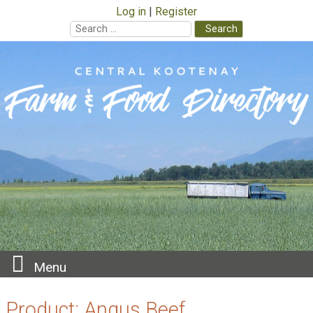
Log in
Register
Search
for:
Skip
to
content
Menu
Product:
Angus Beef